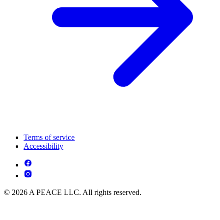
Terms of service
Accessibility
© 2026 A PEACE LLC. All rights reserved.