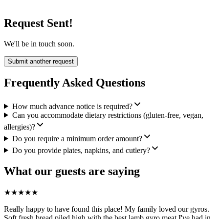
Request Sent!
We'll be in touch soon.
Submit another request
Frequently Asked Questions
How much advance notice is required?
Can you accommodate dietary restrictions (gluten-free, vegan,
allergies)?
Do you require a minimum order amount?
Do you provide plates, napkins, and cutlery?
What our guests are saying
★
★
★
★
★
Really happy to have found this place! My family loved our gyros.
Soft fresh bread piled high with the best lamb gyro meat I've had in