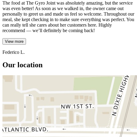
The food at The Gyro Joint was absolutely amazing, but the service
was even better! As soon as we walked in, the owner came out
personally to greet us and made us feel so welcome. Throughout our
meal, she kept checking in to make sure everything was perfect. You
can really tell she cares about her customers here. Highly
recommend — we’ll definitely be coming back!
View more
Federico L.
Our location