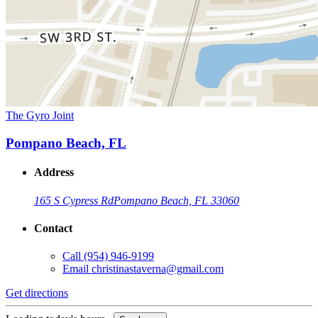
The Gyro Joint
Pompano Beach, FL
Address
165 S Cypress Rd
Pompano Beach, FL 33060
Contact
Call
(954) 946-9199
Email
christinastaverna@gmail.com
Get directions