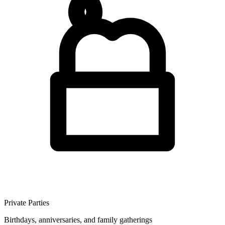
Private Parties
Birthdays, anniversaries, and family gatherings