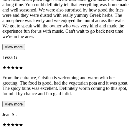
a long time. You could definitely tell that everything was homemade
and well seasoned. We were also surprised by how good the fries
were and they were dusted with really yummy Greek herbs. The
atmosphere was lovely and we enjoyed the mural across the walls.
We got to speak with the owner who was very kind and made the
experience fun for us with music. Can't wait to go back next time
we're in the area.
View more
Tessa G.
★
★
★
★
★
From the entrance, Cristina is welcoming and warm with her
greeting. The food is good, had the vegetarian pota and it was great.
The spicy buns was excellent. Definitely worth coming to this spot,
found it by chance and I'm glad I did.
View more
Jean St.
★
★
★
★
★