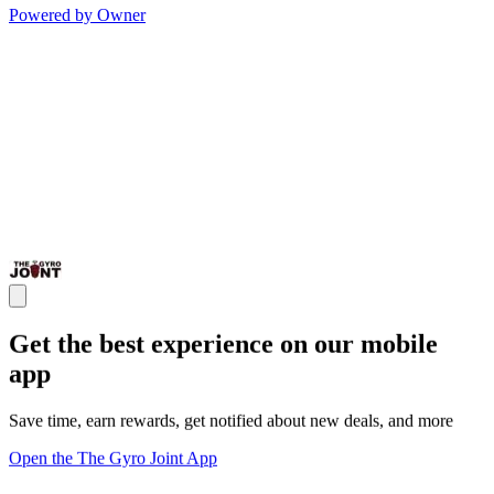
Powered by Owner
Get the best experience on our mobile
app
Save time, earn rewards, get notified about new deals, and more
Open the The Gyro Joint App