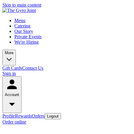
Skip to main content
Menu
Catering
Our Story
Private Events
We're Hiring
More
Gift Cards
Contact Us
Sign in
Account
Profile
Rewards
Orders
Logout
Order online