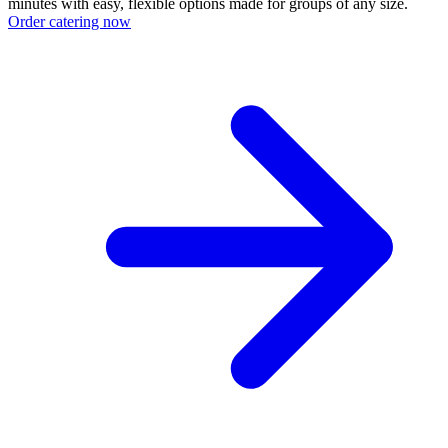
minutes with easy, flexible options made for groups of any size.
Order catering now