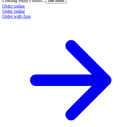
Loading today's hours...
See hours
Order online
Order online
Order with App