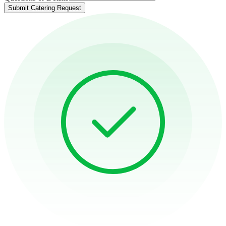
Submit Catering Request