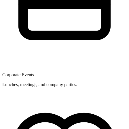
Corporate Events
Lunches, meetings, and company parties.