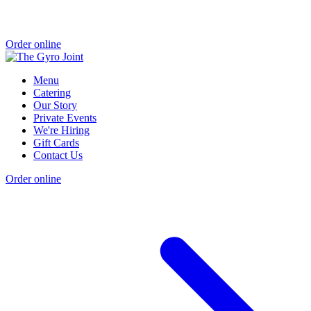
Order online
Menu
Catering
Our Story
Private Events
We're Hiring
Gift Cards
Contact Us
Order online