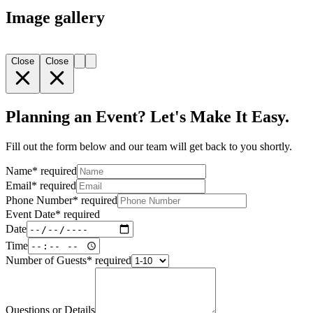
Image gallery
Close
Close
Planning an Event? Let's Make It Easy.
Fill out the form below and our team will get back to you shortly.
Name
*
required
Email
*
required
Phone Number
*
required
Event Date
*
required
Date
Time
Number of Guests
*
required
Questions or Details