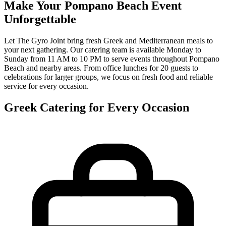
Make Your Pompano Beach Event
Unforgettable
Let The Gyro Joint bring fresh Greek and Mediterranean meals to
your next gathering. Our catering team is available Monday to
Sunday from 11 AM to 10 PM to serve events throughout Pompano
Beach and nearby areas. From office lunches for 20 guests to
celebrations for larger groups, we focus on fresh food and reliable
service for every occasion.
Greek Catering for Every Occasion