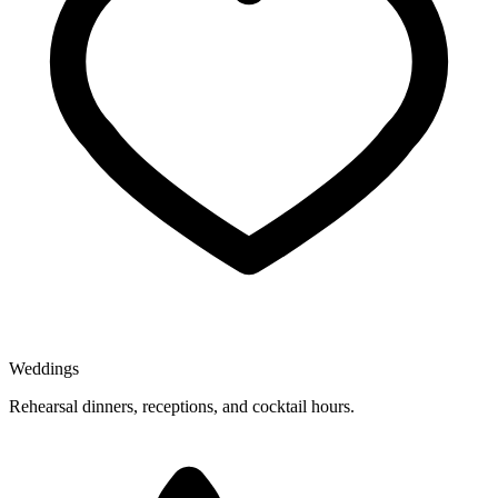
Weddings
Rehearsal dinners, receptions, and cocktail hours.