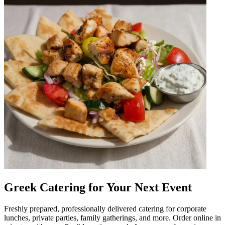
Greek Catering for Your Next Event
Freshly prepared, professionally delivered catering for corporate
lunches, private parties, family gatherings, and more. Order online in