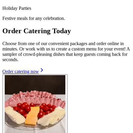
Holiday Parties
Festive meals for any celebration.
Order Catering Today
Choose from one of our convenient packages and order online in
minutes. Or work with us to create a custom menu for your event! A
sampler of crowd-pleasing dishes that keep guests coming back for
seconds.
Order catering now