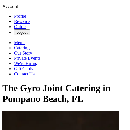
Account
Profile
Rewards
Orders
Logout
Menu
Catering
Our Story
Private Events
We're Hiring
Gift Cards
Contact Us
The Gyro Joint Catering in
Pompano Beach, FL