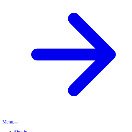
Menu
Sign in