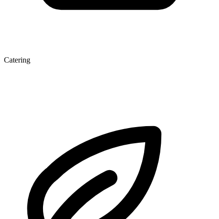
Catering