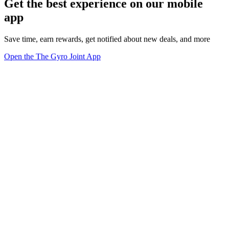
Get the best experience on our mobile
app
Save time, earn rewards, get notified about new deals, and more
Open the The Gyro Joint App