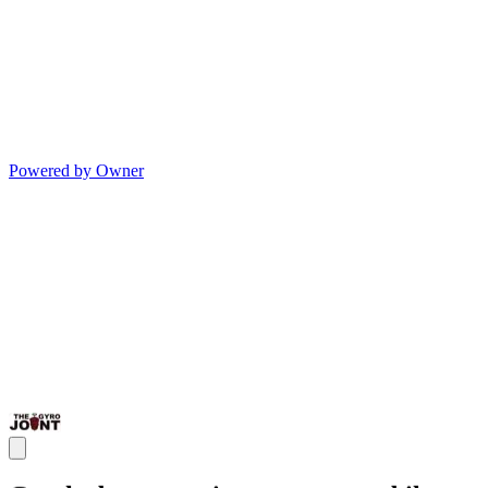
Powered by Owner