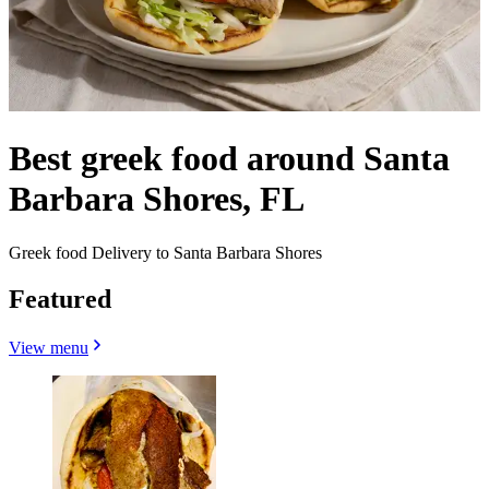
Best greek food around Santa
Barbara Shores, FL
Greek food Delivery to Santa Barbara Shores
Featured
View menu