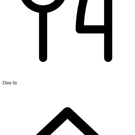
Dine In