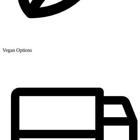
Vegan Options