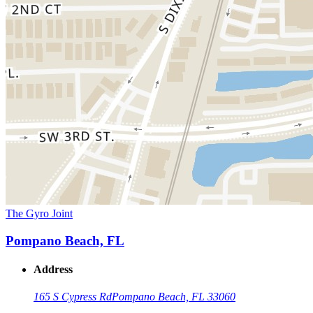
The Gyro Joint
Pompano Beach, FL
Address
165 S Cypress Rd
Pompano Beach, FL 33060