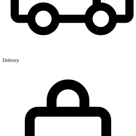
Delivery