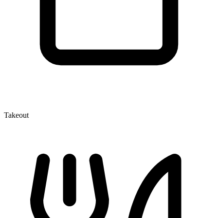
Takeout