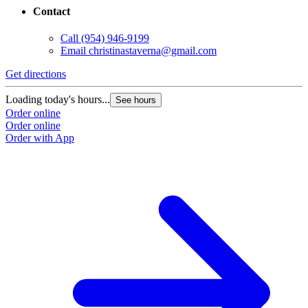
Contact
Call
(954) 946-9199
Email
christinastaverna@gmail.com
Get directions
Loading today's hours...
See hours
Order online
Order online
Order with App