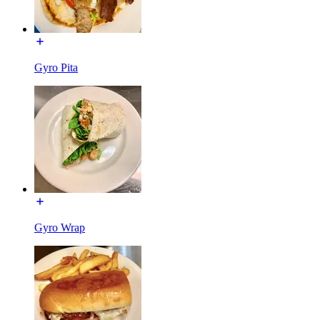
Gyro Pita
Gyro Wrap