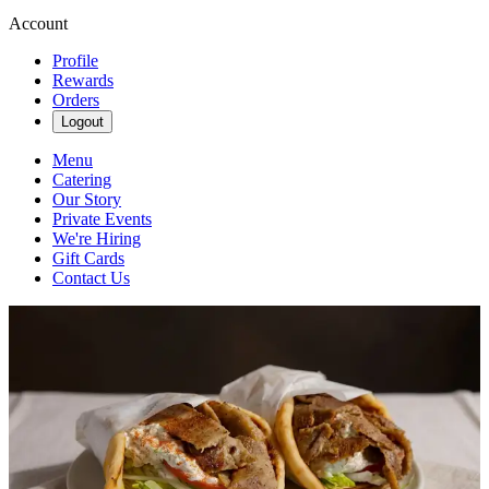
Account
Profile
Rewards
Orders
Logout
Menu
Catering
Our Story
Private Events
We're Hiring
Gift Cards
Contact Us