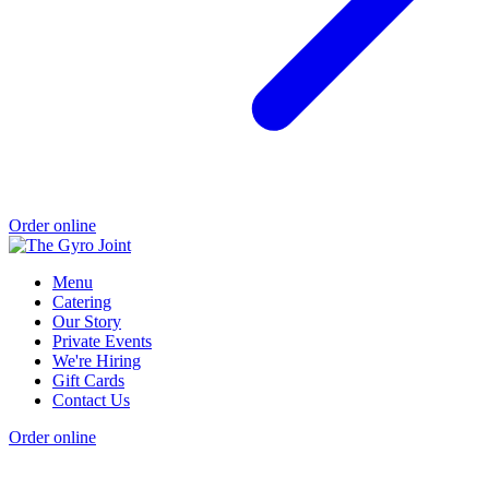
Order online
Menu
Catering
Our Story
Private Events
We're Hiring
Gift Cards
Contact Us
Order online