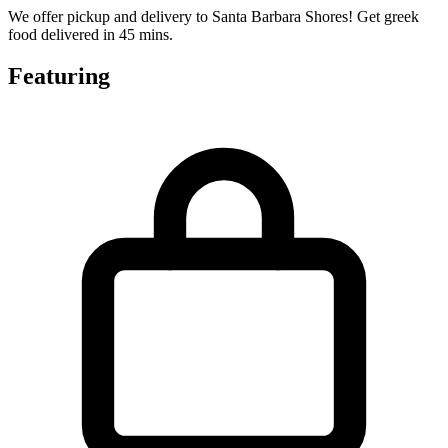
We offer pickup and delivery to Santa Barbara Shores! Get greek
food delivered in 45 mins.
Featuring