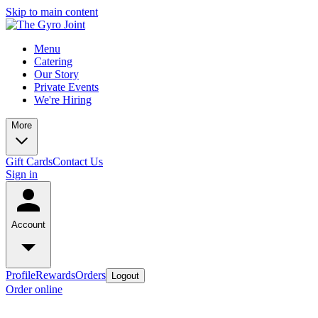
Skip to main content
Menu
Catering
Our Story
Private Events
We're Hiring
More
Gift Cards
Contact Us
Sign in
Account
Profile
Rewards
Orders
Logout
Order online