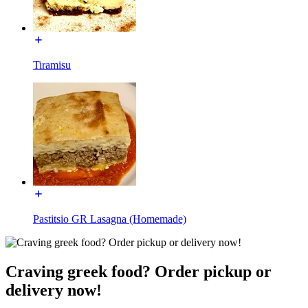
Tiramisu
Pastitsio GR Lasagna (Homemade)
Craving greek food? Order pickup or
delivery now!