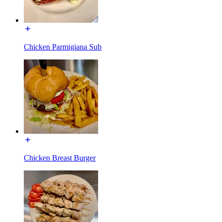
Chicken Parmigiana Sub
Chicken Breast Burger