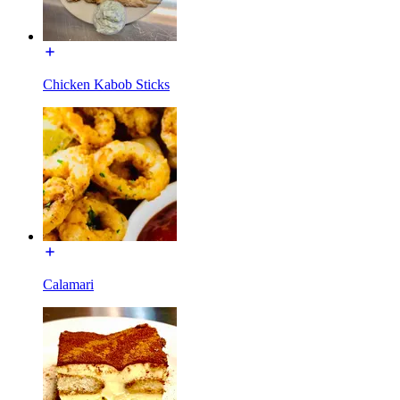
Chicken Kabob Sticks
Calamari