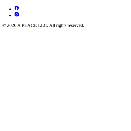
© 2026 A PEACE LLC. All rights reserved.