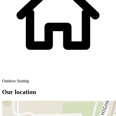
Outdoor Seating
Our location