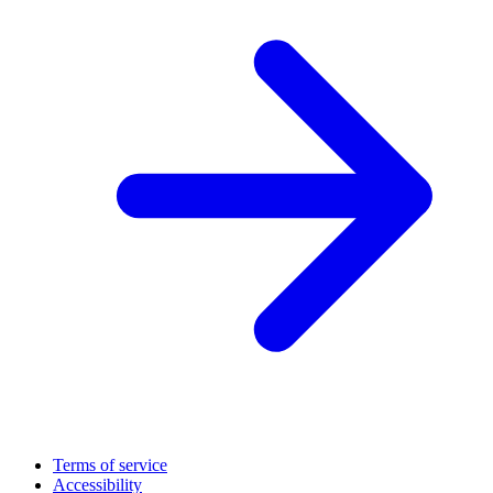
Terms of service
Accessibility