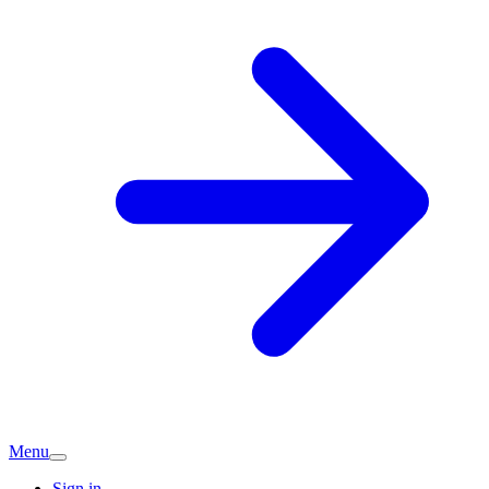
Menu
Sign in