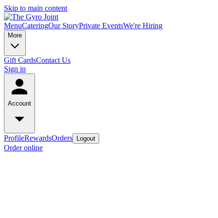
Skip to main content
Menu
Catering
Our Story
Private Events
We're Hiring
More
Gift Cards
Contact Us
Sign in
Account
Profile
Rewards
Orders
Logout
Order online