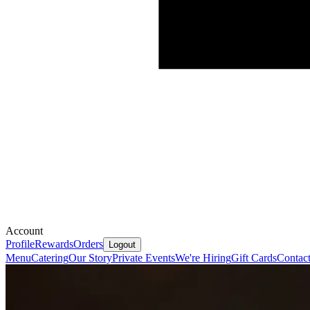
Account
Profile
Rewards
Orders
Logout
Menu
Catering
Our Story
Private Events
We're Hiring
Gift Cards
Contac